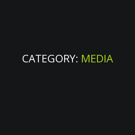
CATEGORY:
MEDIA